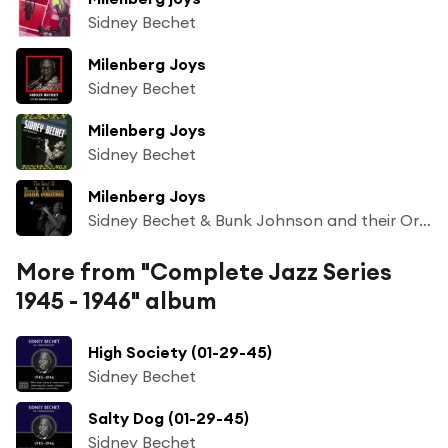
Sidney Bechet
Milenberg Joys
Sidney Bechet
Milenberg Joys
Sidney Bechet
Milenberg Joys
Sidney Bechet & Bunk Johnson and their Orchestra
More from "Complete Jazz Series
1945 - 1946" album
High Society (01-29-45)
Sidney Bechet
Salty Dog (01-29-45)
Sidney Bechet