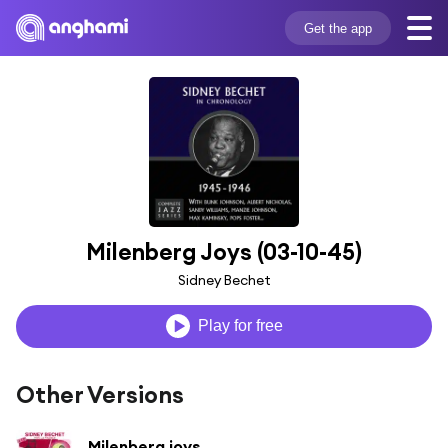
Get the app
Milenberg Joys (03-10-45)
Sidney Bechet
Play for free
Other Versions
Milenberg joys