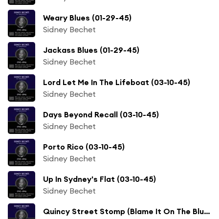
Weary Blues (01-29-45)
Sidney Bechet
Jackass Blues (01-29-45)
Sidney Bechet
Lord Let Me In The Lifeboat (03-10-45)
Sidney Bechet
Days Beyond Recall (03-10-45)
Sidney Bechet
Porto Rico (03-10-45)
Sidney Bechet
Up In Sydney's Flat (03-10-45)
Sidney Bechet
Quincy Street Stomp (Blame It On The Blues) (02-12-46)