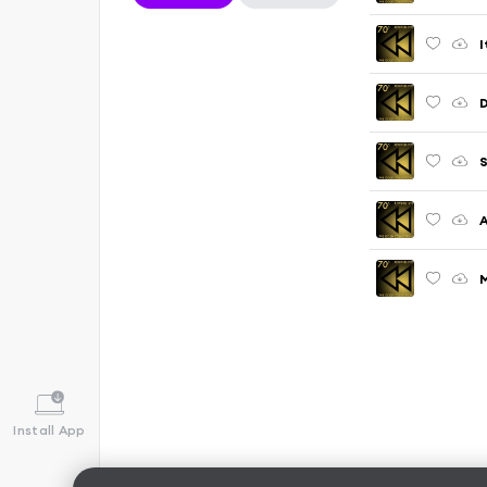
I
D
S
A
M
Install App