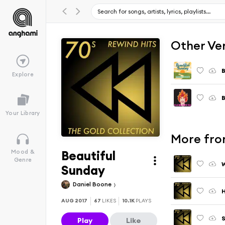
Other Ve
B
Explore
B
Your Library
More from
Beautiful
Mood &
Genre
Sunday
Daniel Boone
H
AUG 2017
67
LIKES
10.1K
PLAYS
S
Play
Like