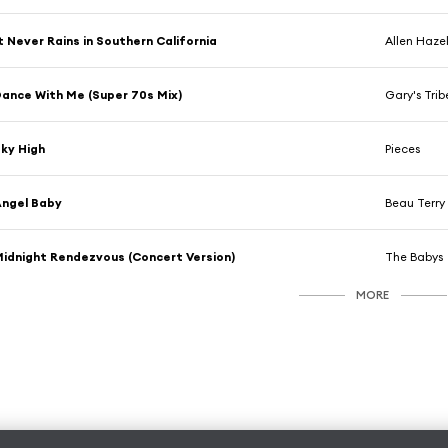
t Never Rains in Southern California
Allen Haz
ance With Me (Super 70s Mix)
Gary's Trib
ky High
Pieces
ngel Baby
Beau Terry
idnight Rendezvous (Concert Version)
The Babys
MORE