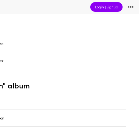
Login
|
Signup
ne
ne
on" album
son