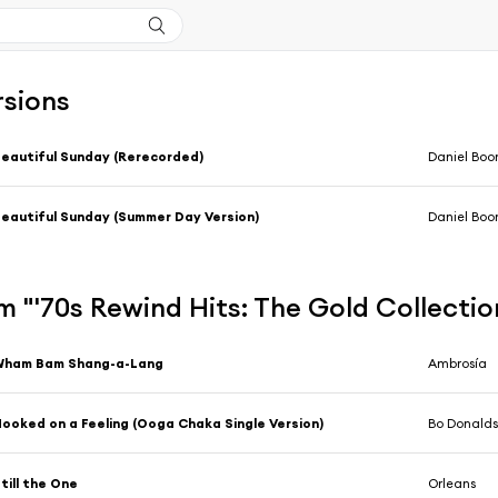
rsions
eautiful Sunday (Rerecorded)
Daniel Boo
eautiful Sunday (Summer Day Version)
Daniel Boo
 "'70s Rewind Hits: The Gold Collecti
Wham Bam Shang-a-Lang
Ambrosía
ooked on a Feeling (Ooga Chaka Single Version)
Bo Donald
till the One
Orleans