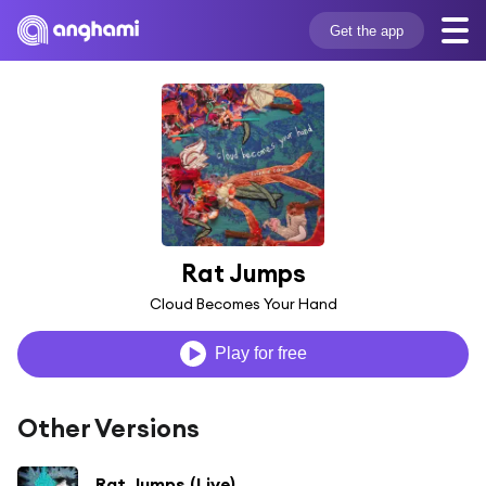
Get the app
Rat Jumps
Cloud Becomes Your Hand
Play for free
Other Versions
Rat Jumps (Live)