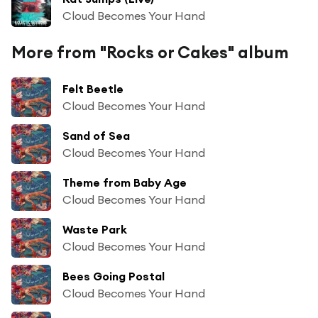
Cloud Becomes Your Hand
More from "Rocks or Cakes" album
Felt Beetle
Cloud Becomes Your Hand
Sand of Sea
Cloud Becomes Your Hand
Theme from Baby Age
Cloud Becomes Your Hand
Waste Park
Cloud Becomes Your Hand
Bees Going Postal
Cloud Becomes Your Hand