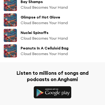
Bay Shamps
Cloud Becomes Your Hand
Glimpse of Hot Glove
Cloud Becomes Your Hand
Nuclei Spinoffs
Cloud Becomes Your Hand
Peanuts In A Celluloid Bag
Cloud Becomes Your Hand
Listen to millions of songs and
podcasts on Anghami