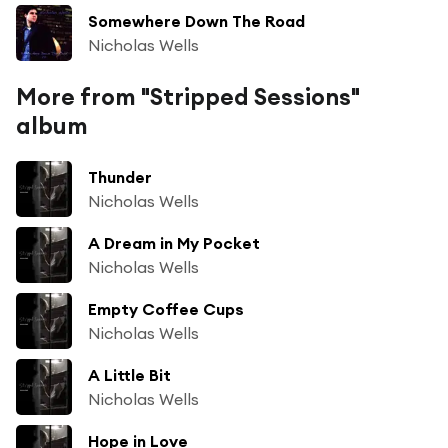
Somewhere Down The Road
Nicholas Wells
More from "Stripped Sessions"
album
Thunder
Nicholas Wells
A Dream in My Pocket
Nicholas Wells
Empty Coffee Cups
Nicholas Wells
A Little Bit
Nicholas Wells
Hope in Love