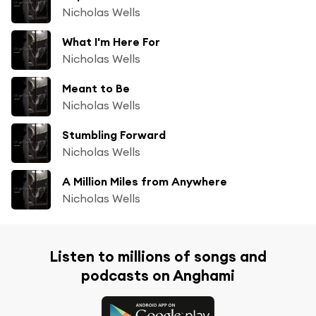
Nicholas Wells
What I'm Here For
Nicholas Wells
Meant to Be
Nicholas Wells
Stumbling Forward
Nicholas Wells
A Million Miles from Anywhere
Nicholas Wells
Listen to millions of songs and
podcasts on Anghami