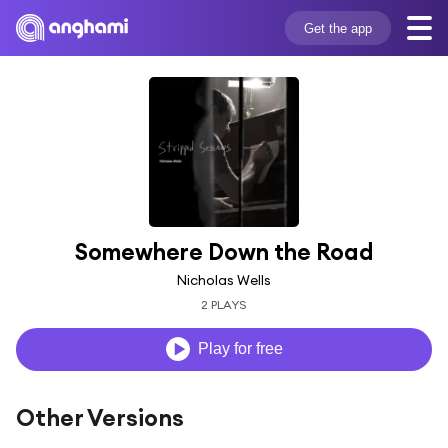
Get the app
Somewhere Down the Road
Nicholas Wells
2 PLAYS
Play for free
Other Versions