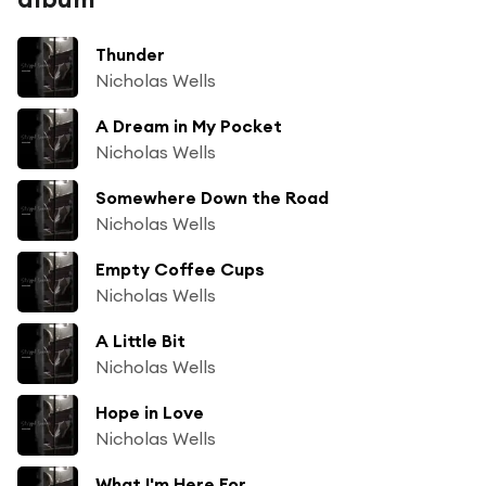
Thunder
Nicholas Wells
A Dream in My Pocket
Nicholas Wells
Somewhere Down the Road
Nicholas Wells
Empty Coffee Cups
Nicholas Wells
A Little Bit
Nicholas Wells
Hope in Love
Nicholas Wells
What I'm Here For