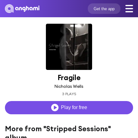
Get the app
Fragile
Nicholas Wells
3 PLAYS
Play for free
More from "Stripped Sessions"
album