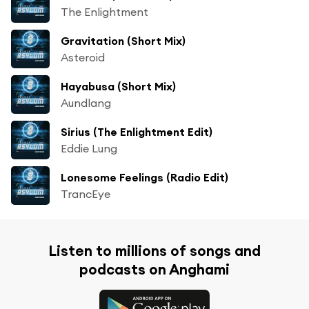
The Enlightment
Gravitation (Short Mix)
Asteroid
Hayabusa (Short Mix)
Aundlang
Sirius (The Enlightment Edit)
Eddie Lung
Lonesome Feelings (Radio Edit)
TrancEye
Listen to millions of songs and
podcasts on Anghami