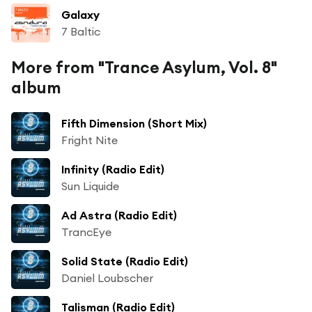
Galaxy
7 Baltic
More from "Trance Asylum, Vol. 8"
album
Fifth Dimension (Short Mix)
Fright Nite
Infinity (Radio Edit)
Sun Liquide
Ad Astra (Radio Edit)
TrancEye
Solid State (Radio Edit)
Daniel Loubscher
Talisman (Radio Edit)