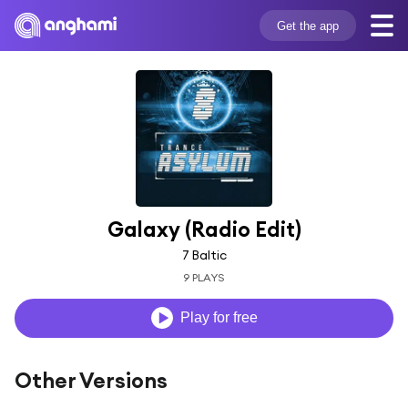
Get the app
Galaxy (Radio Edit)
7 Baltic
9 PLAYS
Play for free
Other Versions