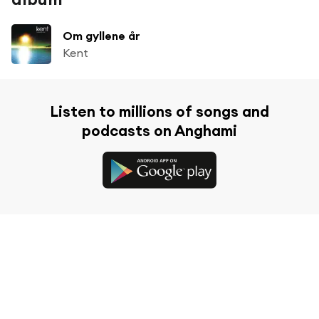
Om gyllene år
Kent
Listen to millions of songs and
podcasts on Anghami