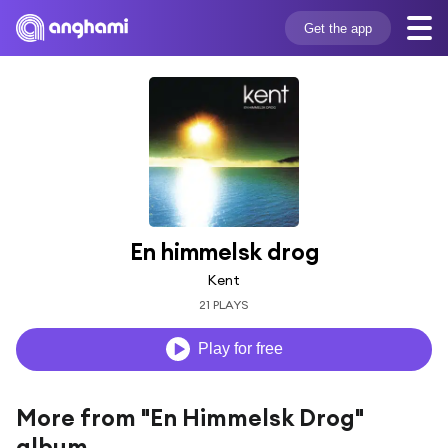
Get the app
En himmelsk drog
Kent
21 PLAYS
Play for free
More from "En Himmelsk Drog"
album