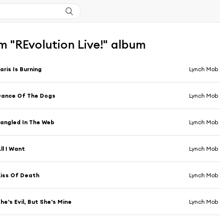
 "REvolution Live!" album
aris Is Burning
Lynch Mob
Dance Of The Dogs
Lynch Mob
angled In The Web
Lynch Mob
ll I Want
Lynch Mob
iss Of Death
Lynch Mob
he's Evil, But She's Mine
Lynch Mob