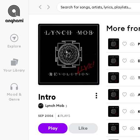
More from
P
Explore
Your Library
T
Intro
A
Mood &
Genre
Lynch Mob
K
SEP 2006
6
PLAYS
Play
Like
S