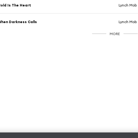
old Is The Heart
Lynch Mob
hen Darkness Calls
Lynch Mob
MORE