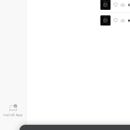
C
W
Install App