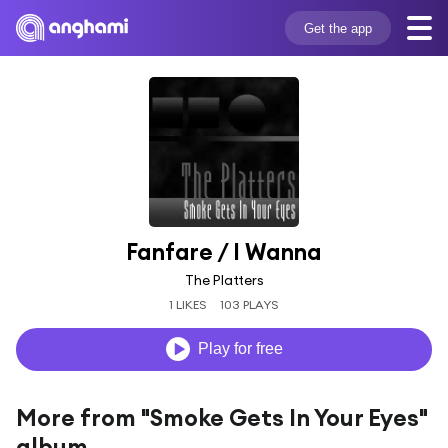
Get the app
Fanfare / I Wanna
The Platters
1 LIKES
103 PLAYS
Play for free
More from "Smoke Gets In Your Eyes"
album