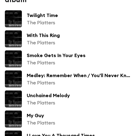
Twilight Time
The Platters
With This Ring
The Platters
Smoke Gets In Your Eyes
The Platters
Medley: Remember When / You'll Never Know / Magic Touch
The Platters
Unchained Melody
The Platters
My Guy
The Platters
I Love You A Thousand Times