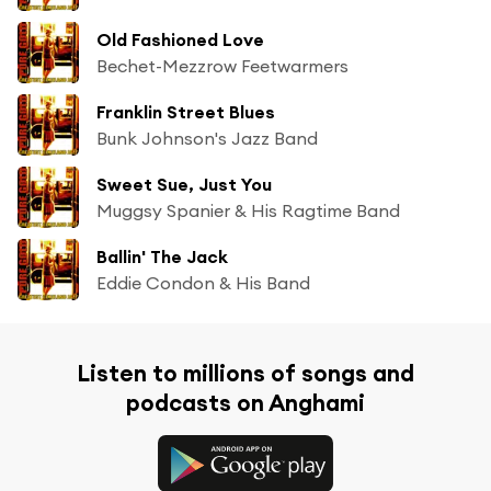
Old Fashioned Love
Bechet-Mezzrow Feetwarmers
Franklin Street Blues
Bunk Johnson's Jazz Band
Sweet Sue, Just You
Muggsy Spanier & His Ragtime Band
Ballin' The Jack
Eddie Condon & His Band
Listen to millions of songs and
podcasts on Anghami