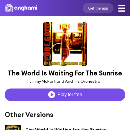
Get the app
The World Is Waiting For The Sunrise
Jimmy McPartland And His Orchestra
Play for free
Other Versions
The World Is Waiting for the Sunrise