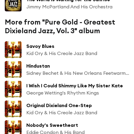
Jimmy McPartland And His Orchestra
More from "Pure Gold - Greatest
Dixieland Jazz, Vol. 3" album
Savoy Blues
Kid Ory & His Creole Jazz Band
Hindustan
Sidney Bechet & His New Orleans Feetwarmers
I Wish I Could Shimmy Like My Sister Kate
George Wetting's Rhythm Kings
Original Dixieland One-Step
Kid Ory & His Creole Jazz Band
Nobody's Sweetheart
Eddie Condon & His Band