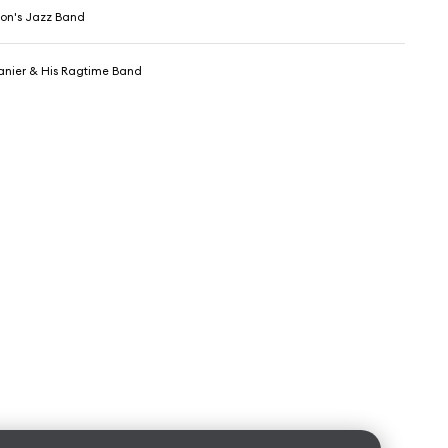
on's Jazz Band
nier & His Ragtime Band