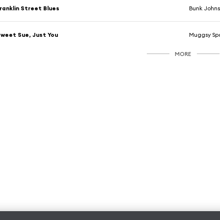
ranklin Street Blues
Bunk Johns
weet Sue, Just You
Muggsy Spa
MORE