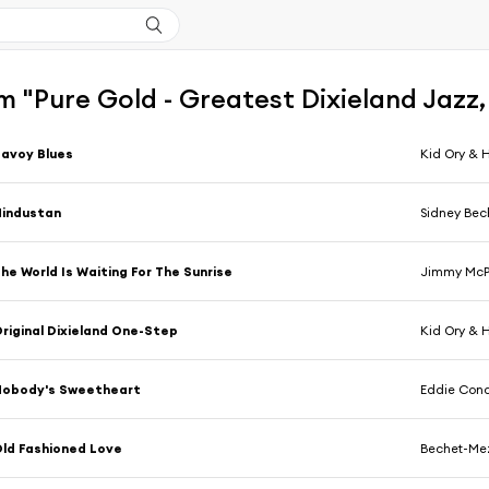
 "Pure Gold - Greatest Dixieland Jazz,
avoy Blues
Kid Ory & 
Hindustan
Sidney Bec
he World Is Waiting For The Sunrise
Jimmy McPa
riginal Dixieland One-Step
Kid Ory & 
Nobody's Sweetheart
Eddie Con
ld Fashioned Love
Bechet-Me