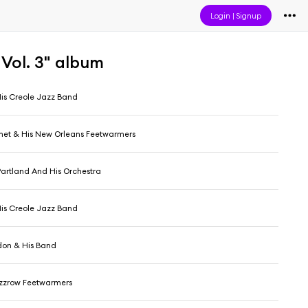
Login
|
Signup
 Vol. 3" album
His Creole Jazz Band
het & His New Orleans Feetwarmers
rtland And His Orchestra
His Creole Jazz Band
don & His Band
zzrow Feetwarmers