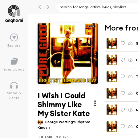
More from
S
Explore
Your Library
T
I Wish I Could
O
Mood &
Genre
Shimmy Like
My Sister Kate
George Wetting's Rhythm
O
Kings
JUL 2010
2
PLAYS