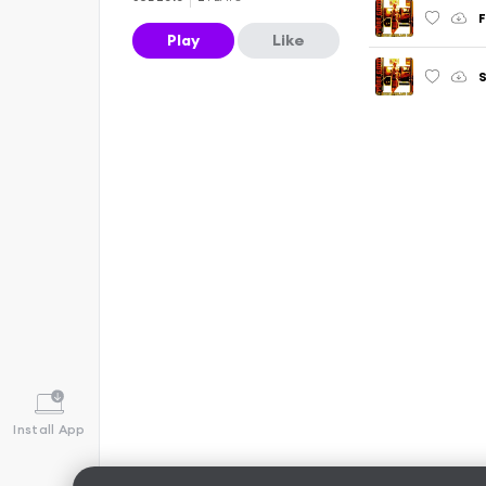
F
Play
Like
S
Install App