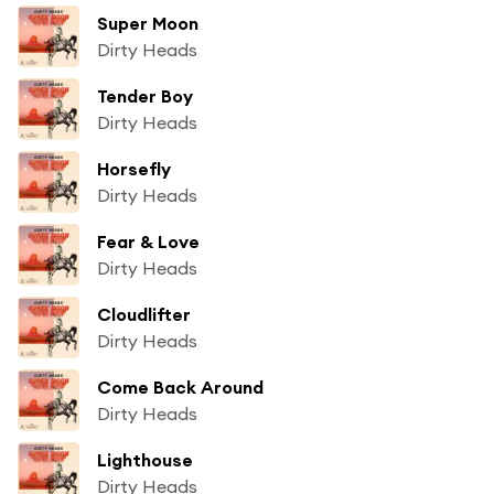
Super Moon
Dirty Heads
Tender Boy
Dirty Heads
Horsefly
Dirty Heads
Fear & Love
Dirty Heads
Cloudlifter
Dirty Heads
Come Back Around
Dirty Heads
Lighthouse
Dirty Heads