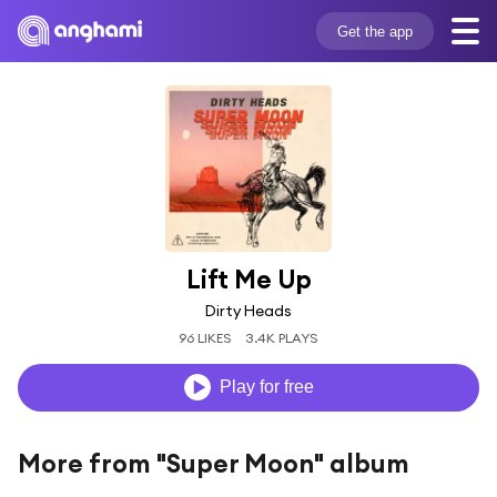
Get the app
Lift Me Up
Dirty Heads
96 LIKES
3.4K PLAYS
Play for free
More from "Super Moon" album