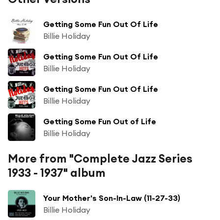
Getting Some Fun Out Of Life
Billie Holiday
Getting Some Fun Out Of Life
Billie Holiday
Getting Some Fun Out Of Life
Billie Holiday
Getting Some Fun Out of Life
Billie Holiday
More from "Complete Jazz Series
1933 - 1937" album
Your Mother's Son-In-Law (11-27-33)
Billie Holiday