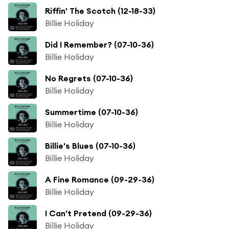
Riffin' The Scotch (12-18-33)
Billie Holiday
Did I Remember? (07-10-36)
Billie Holiday
No Regrets (07-10-36)
Billie Holiday
Summertime (07-10-36)
Billie Holiday
Billie's Blues (07-10-36)
Billie Holiday
A Fine Romance (09-29-36)
Billie Holiday
I Can't Pretend (09-29-36)
Billie Holiday