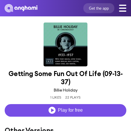
Get the app
Getting Some Fun Out Of Life (09-13-
37)
Billie Holiday
1 LIKES
22 PLAYS
Play for free
Other Versions