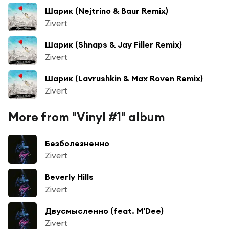
Шарик (Nejtrino & Baur Remix)
Zivert
Шарик (Shnaps & Jay Filler Remix)
Zivert
Шарик (Lavrushkin & Max Roven Remix)
Zivert
More from "Vinyl #1" album
Безболезненно
Zivert
Beverly Hills
Zivert
Двусмысленно (feat. M'Dee)
Zivert