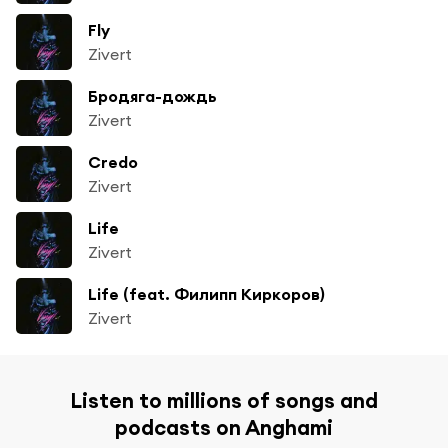
Fly
Zivert
Бродяга-дождь
Zivert
Credo
Zivert
Life
Zivert
Life (feat. Филипп Киркоров)
Zivert
Listen to millions of songs and
podcasts on Anghami