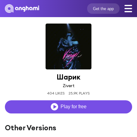
Get the app
Шарик
Zivert
404 LIKES
25.9K PLAYS
Play for free
Other Versions