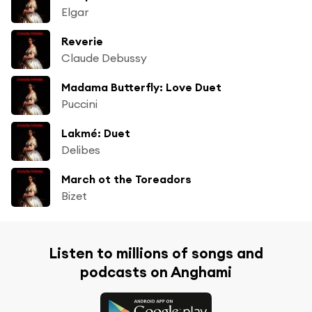
Elgar
Reverie
Claude Debussy
Madama Butterfly: Love Duet
Puccini
Lakmé: Duet
Delibes
March ot the Toreadors
Bizet
Listen to millions of songs and
podcasts on Anghami