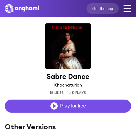
Get the app
Sabre Dance
Khachaturian
18 LIKES
1.4K PLAYS
Play for free
Other Versions