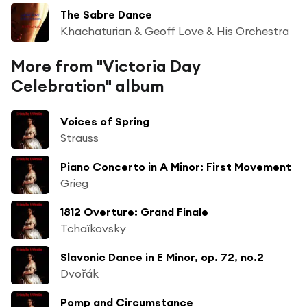
The Sabre Dance
Khachaturian & Geoff Love & His Orchestra
More from "Victoria Day
Celebration" album
Voices of Spring
Strauss
Piano Concerto in A Minor: First Movement
Grieg
1812 Overture: Grand Finale
Tchaïkovsky
Slavonic Dance in E Minor, op. 72, no.2
Dvořák
Pomp and Circumstance