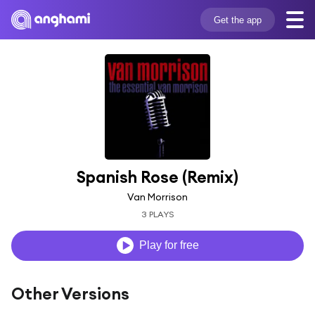
Get the app
Spanish Rose (Remix)
Van Morrison
3 PLAYS
Play for free
Other Versions