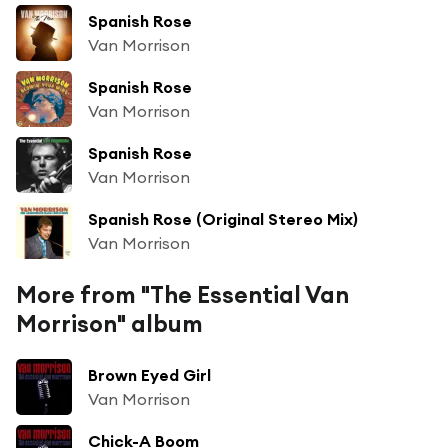
Spanish Rose
Van Morrison
Spanish Rose
Van Morrison
Spanish Rose
Van Morrison
Spanish Rose (Original Stereo Mix)
Van Morrison
More from "The Essential Van
Morrison" album
Brown Eyed Girl
Van Morrison
Chick-A Boom