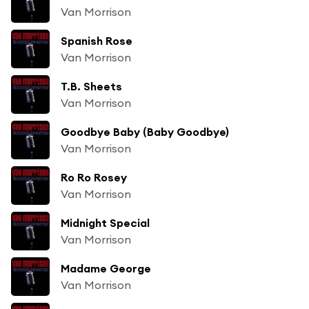
Van Morrison
Spanish Rose
Van Morrison
T.B. Sheets
Van Morrison
Goodbye Baby (Baby Goodbye)
Van Morrison
Ro Ro Rosey
Van Morrison
Midnight Special
Van Morrison
Madame George
Van Morrison