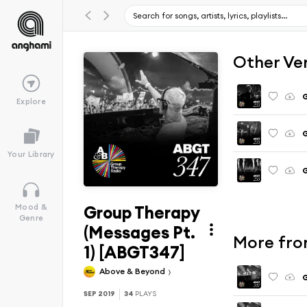
Other Ve
G
Explore
G
Your Library
G
Group Therapy
Mood &
Genre
(Messages Pt.
More fro
1) [ABGT347]
Above & Beyond
G
SEP 2019
34
PLAYS