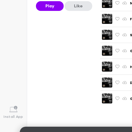
N
Play
Like
F
S
G
D
G
Install App