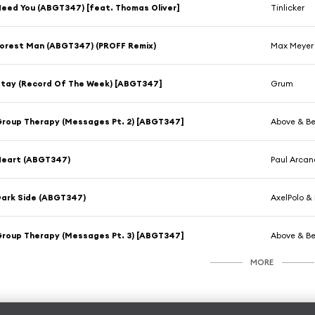
eed You (ABGT347) [feat. Thomas Oliver]
Tinlicker
orest Man (ABGT347) (PROFF Remix)
Max Meyer 
tay (Record Of The Week) [ABGT347]
Grum
roup Therapy (Messages Pt. 2) [ABGT347]
Above & B
Heart (ABGT347)
Paul Arcan
ark Side (ABGT347)
AxelPolo & 
roup Therapy (Messages Pt. 3) [ABGT347]
Above & B
MORE