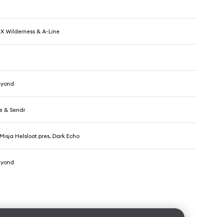
X Wilderness & A-Line
eyond
e & Sendr
Misja Helsloot pres. Dark Echo
eyond