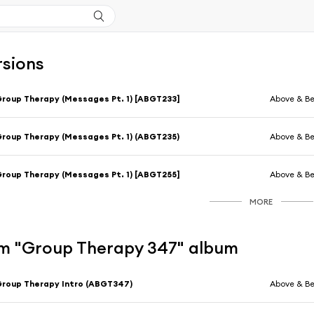
rsions
roup Therapy (Messages Pt. 1) [ABGT233]
Above & B
roup Therapy (Messages Pt. 1) (ABGT235)
Above & B
roup Therapy (Messages Pt. 1) [ABGT255]
Above & B
MORE
m "Group Therapy 347" album
roup Therapy Intro (ABGT347)
Above & B