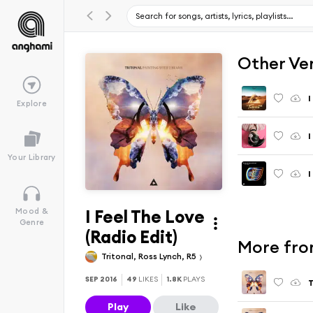
Other Ve
I
Explore
I
Your Library
I
I Feel The Love
Mood &
Genre
(Radio Edit)
More fro
Tritonal, Ross Lynch, R5
SEP 2016
49
LIKES
1.8K
PLAYS
T
Play
Like