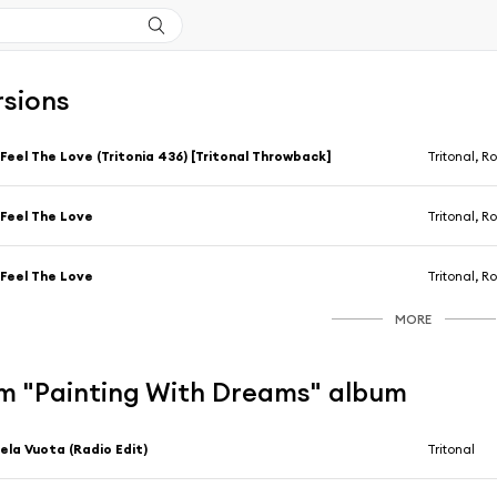
rsions
 Feel The Love (Tritonia 436) [Tritonal Throwback]
Tritonal, R
 Feel The Love
Tritonal, R
 Feel The Love
Tritonal, R
MORE
m "Painting With Dreams" album
ela Vuota (Radio Edit)
Tritonal