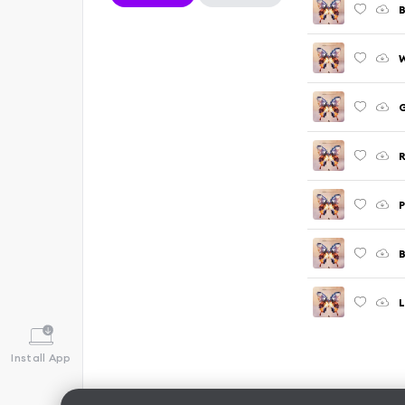
B
W
G
R
B
L
Install App