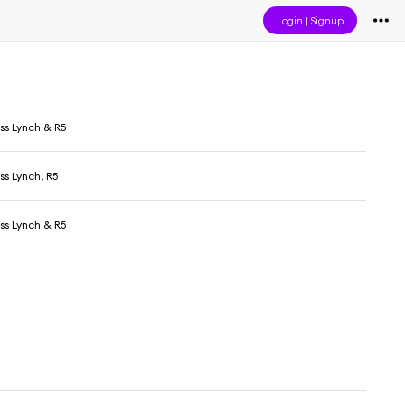
Login
|
Signup
oss Lynch & R5
oss Lynch, R5
oss Lynch & R5