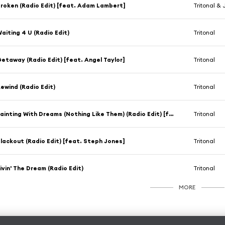
roken (Radio Edit) [feat. Adam Lambert]
Tritonal &
aiting 4 U (Radio Edit)
Tritonal
etaway (Radio Edit) [feat. Angel Taylor]
Tritonal
ewind (Radio Edit)
Tritonal
Painting With Dreams (Nothing Like Them) (Radio Edit) [feat. Shy Martin]
Tritonal
lackout (Radio Edit) [feat. Steph Jones]
Tritonal
ivin' The Dream (Radio Edit)
Tritonal
MORE