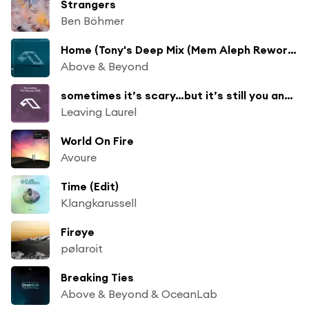
Strangers
Ben Böhmer
Home (Tony's Deep Mix (Mem Aleph Rework))
Above & Beyond
sometimes it’s scary…but it’s still you and me (Mixed)
Leaving Laurel
World On Fire
Avoure
Time (Edit)
Klangkarussell
Firøye
pølaroit
Breaking Ties
Above & Beyond & OceanLab