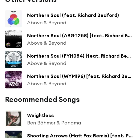
Northern Soul (feat. Richard Bedford)
Above & Beyond
Northern Soul (ABGT258) [feat. Richard Bedford]
Above & Beyond
Northern Soul (FYH084) [feat. Richard Bedford]
Above & Beyond
Northern Soul (WYM196) [feat. Richard Bedford]
Above & Beyond
Recommended Songs
Weightless
Ben Böhmer & Panama
Shooting Arrows (Matt Fax Remix) [feat. POLIÇA]