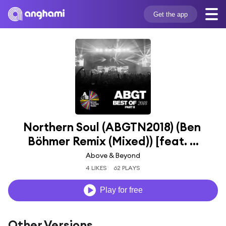
Get the app
Northern Soul (ABGTN2018) (Ben 
Böhmer Remix (Mixed)) [feat. ...
Above & Beyond
4 LIKES
62 PLAYS
Play for free
Other Versions