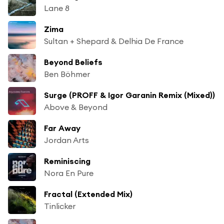
Lane 8
Zima
Sultan + Shepard & Delhia De France
Beyond Beliefs
Ben Böhmer
Surge (PROFF & Igor Garanin Remix (Mixed))
Above & Beyond
Far Away
Jordan Arts
Reminiscing
Nora En Pure
Fractal (Extended Mix)
Tinlicker