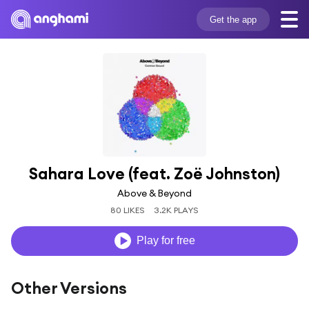
Get the app
Sahara Love (feat. Zoë Johnston)
Above & Beyond
80 LIKES
3.2K PLAYS
Play for free
Other Versions