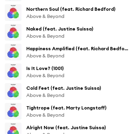
Northern Soul (feat. Richard Bedford)
Above & Beyond
Naked (feat. Justine Suissa)
Above & Beyond
Happiness Amplified (feat. Richard Bedford)
Above & Beyond
Is It Love? (1001)
Above & Beyond
Cold Feet (feat. Justine Suissa)
Above & Beyond
Tightrope (feat. Marty Longstaff)
Above & Beyond
Alright Now (feat. Justine Suissa)