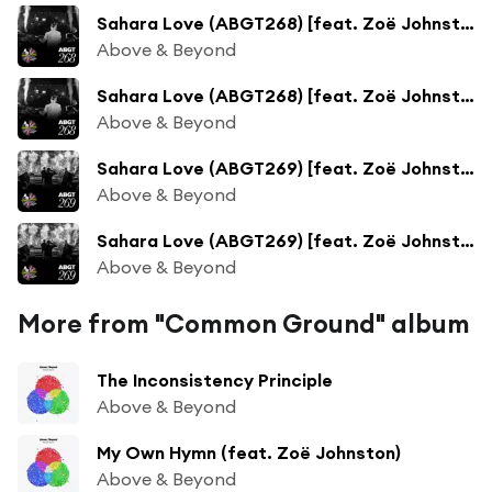
Sahara Love (ABGT268) [feat. Zoë Johnston]
Above & Beyond
Sahara Love (ABGT268) [feat. Zoë Johnston]
Above & Beyond
Sahara Love (ABGT269) [feat. Zoë Johnston]
Above & Beyond
Sahara Love (ABGT269) [feat. Zoë Johnston]
Above & Beyond
More from "Common Ground" album
The Inconsistency Principle
Above & Beyond
My Own Hymn (feat. Zoë Johnston)
Above & Beyond