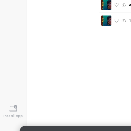
A
T
Install App