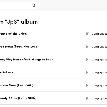
m "Jp3" album
tate of the Union
Junglepuss
E
et Down (feat. Rico Love)
Junglepuss
E
ong Way Home (feat. Gangsta Boo)
Junglepuss
E
'm in Love
Junglepuss
E
cean Floor (feat. Wiki)
Junglepuss
E
eady 2 Ride (feat. QUIÑ)
Junglepuss
E