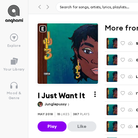
More fro
S
Explore
G
Your Library
L
I Just Want It
I
Mood &
Genre
Junglepussy
O
MAY 2018
15
LIKES
387
PLAYS
Play
Like
R