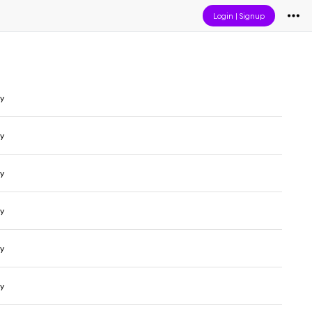
Login
|
Signup
y
y
y
y
y
y