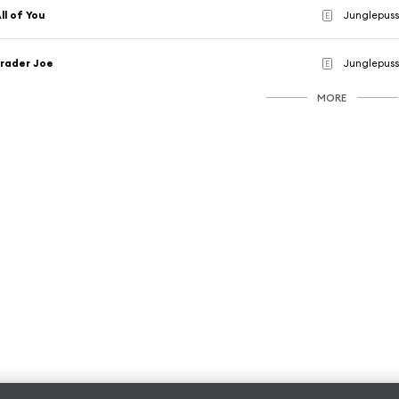
ll of You
Junglepuss
E
rader Joe
Junglepuss
E
MORE