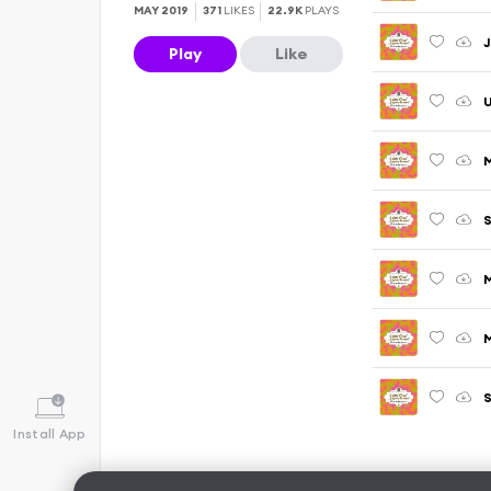
MAY 2019
371
LIKES
22.9K
PLAYS
J
Play
Like
U
M
S
S
Install App