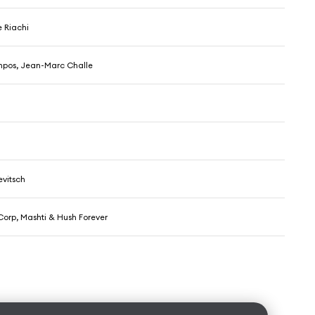
 Riachi
pos, Jean-Marc Challe
vitsch
Corp, Mashti & Hush Forever