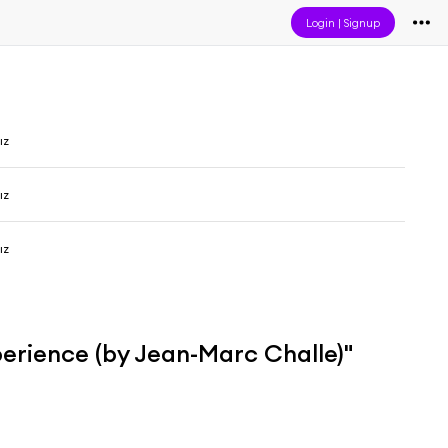
Login
|
Signup
ız
ız
ız
erience (by Jean-Marc Challe)"