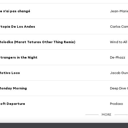
e n'ai pas changé
Jean-Marie
topia De Los Andes
Carlos Cam
olodka (Marat Taturas Other Thing Remix)
Wind to All
trangers in the Night
De-Phazz
Motivo Loco
Jacob Gure
Monday Morning
Deep Dive 
oft Departure
Prodoxo
MORE