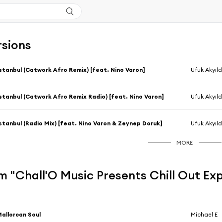
rsions
stanbul (Catwork Afro Remix) [feat. Nino Varon]
Ufuk Akyıld
stanbul (Catwork Afro Remix Radio) [feat. Nino Varon]
Ufuk Akyıld
stanbul (Radio Mix) [feat. Nino Varon & Zeynep Doruk]
Ufuk Akyıld
MORE
 "Chall'O Music Presents Chill Out Exp
allorcan Soul
Michael E