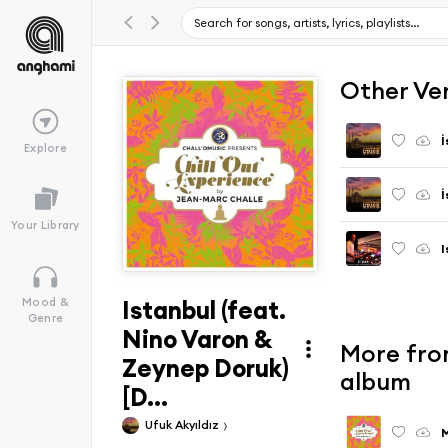
Other Ve
İ
Explore
İ
Your Library
I
Istanbul (feat.
Mood &
Genre
Nino Varon &
More from
Zeynep Doruk)
album
[D...
Ufuk Akyıldız
M