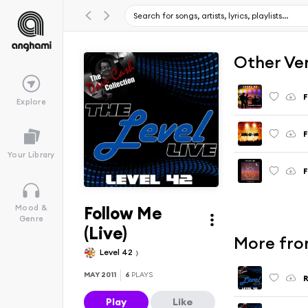
Other Ve
F
Explore
F
Your Library
F
Follow Me
Mood &
Genre
(Live)
More from
Level 42
MAY 2011
6
PLAYS
R
Play
Like