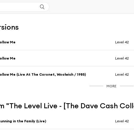
rsions
ollow Me
Level 42
ollow Me
Level 42
ollow Me (Live At The Coronet, Woolwich / 1985)
Level 42
MORE
 "The Level Live - [The Dave Cash Col
unning in the Family (Live)
Level 42