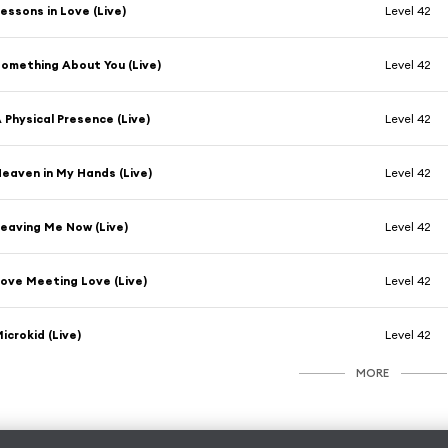
essons in Love (Live)
Level 42
omething About You (Live)
Level 42
 Physical Presence (Live)
Level 42
eaven in My Hands (Live)
Level 42
eaving Me Now (Live)
Level 42
ove Meeting Love (Live)
Level 42
icrokid (Live)
Level 42
MORE