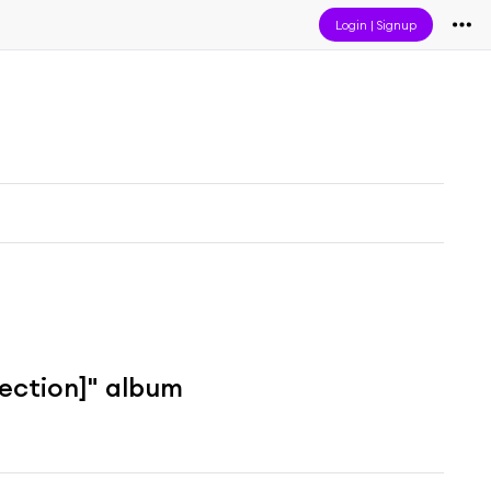
Login
|
Signup
lection]" album