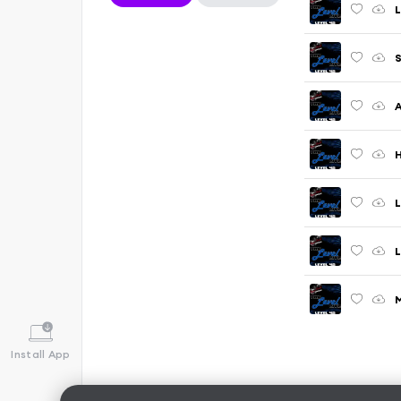
L
S
A
H
L
L
M
Install App