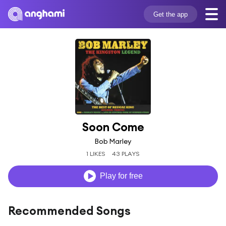
Get the app
Soon Come
Bob Marley
1 LIKES
43 PLAYS
Play for free
Recommended Songs