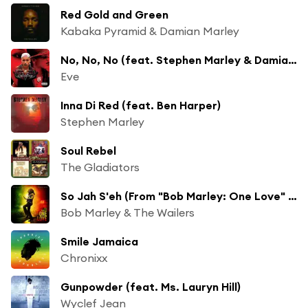
Red Gold and Green
Kabaka Pyramid & Damian Marley
No, No, No (feat. Stephen Marley & Damian Marley)
Eve
Inna Di Red (feat. Ben Harper)
Stephen Marley
Soul Rebel
The Gladiators
So Jah S'eh (From "Bob Marley: One Love" Soundtrack)
Bob Marley & The Wailers
Smile Jamaica
Chronixx
Gunpowder (feat. Ms. Lauryn Hill)
Wyclef Jean