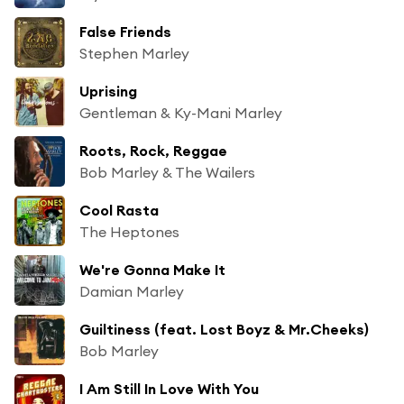
False Friends
Stephen Marley
Uprising
Gentleman & Ky-Mani Marley
Roots, Rock, Reggae
Bob Marley & The Wailers
Cool Rasta
The Heptones
We're Gonna Make It
Damian Marley
Guiltiness (feat. Lost Boyz & Mr.Cheeks)
Bob Marley
I Am Still In Love With You