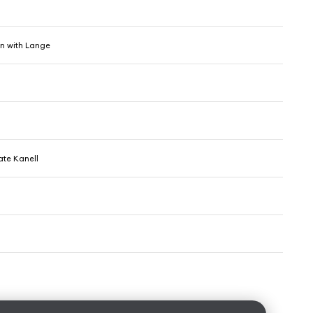
in with Lange
te Kanell