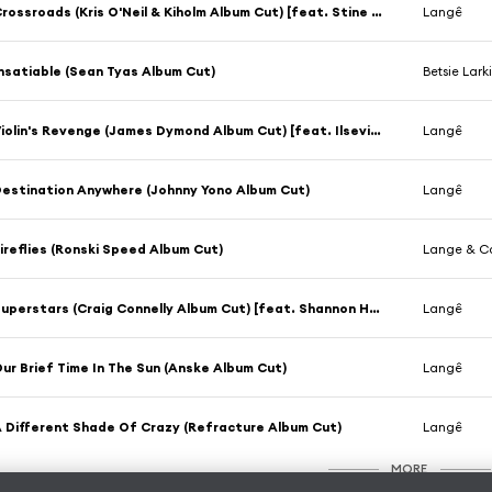
Crossroads (Kris O'Neil & Kiholm Album Cut) [feat. Stine Grove]
Langê
nsatiable (Sean Tyas Album Cut)
Betsie Lark
Violin's Revenge (James Dymond Album Cut) [feat. Ilseviolin]
Langê
estination Anywhere (Johnny Yono Album Cut)
Langê
ireflies (Ronski Speed Album Cut)
Lange & Ca
Superstars (Craig Connelly Album Cut) [feat. Shannon Hurley]
Langê
ur Brief Time In The Sun (Anske Album Cut)
Langê
 Different Shade Of Crazy (Refracture Album Cut)
Langê
MORE