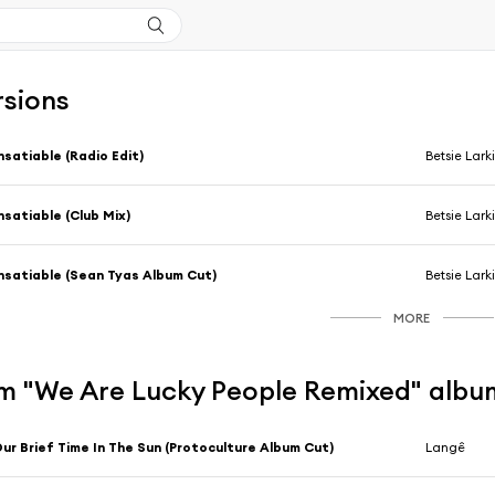
rsions
nsatiable (Radio Edit)
Betsie Lark
nsatiable (Club Mix)
Betsie Lark
nsatiable (Sean Tyas Album Cut)
Betsie Lark
MORE
m "We Are Lucky People Remixed" albu
ur Brief Time In The Sun (Protoculture Album Cut)
Langê