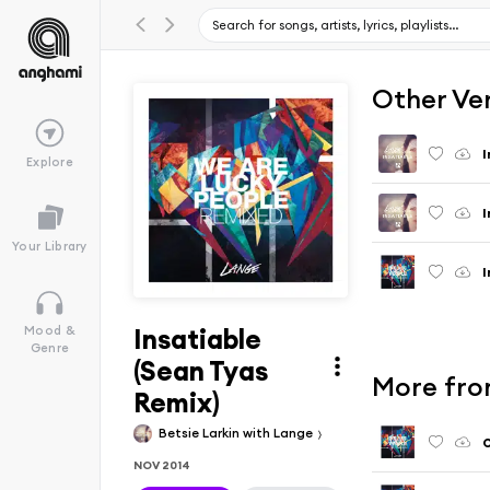
Other Ve
I
Explore
I
Your Library
I
Insatiable
Mood &
Genre
(Sean Tyas
More fro
Remix)
Betsie Larkin with Lange
O
NOV 2014