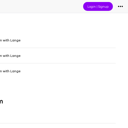
Login
|
Signup
in with Lange
in with Lange
in with Lange
m