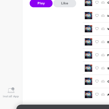
Play
Like
I
D
F
O
A
Install App