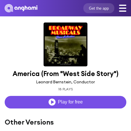
Get the app
America (From "West Side Story")
Leonard Bernstein, Conductor
18 PLAYS
Play for free
Other Versions