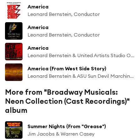
America
Leonard Bernstein, Conductor
America
Leonard Bernstein, Conductor
America
Leonard Bernstein & United Artists Studio Orchestra & Betty Wand & George Chakiris & The Sharks and Their Girls
America (From West Side Story)
Leonard Bernstein & ASU Sun Devil Marching Band
More from "Broadway Musicals:
Neon Collection (Cast Recordings)"
album
Summer Nights (From "Grease")
Jim Jacobs & Warren Casey