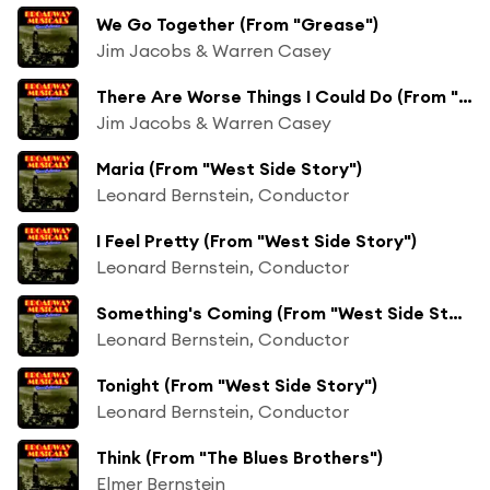
We Go Together (From "Grease")
Jim Jacobs & Warren Casey
There Are Worse Things I Could Do (From "Grease")
Jim Jacobs & Warren Casey
Maria (From "West Side Story")
Leonard Bernstein, Conductor
I Feel Pretty (From "West Side Story")
Leonard Bernstein, Conductor
Something's Coming (From "West Side Story")
Leonard Bernstein, Conductor
Tonight (From "West Side Story")
Leonard Bernstein, Conductor
Think (From "The Blues Brothers")
Elmer Bernstein