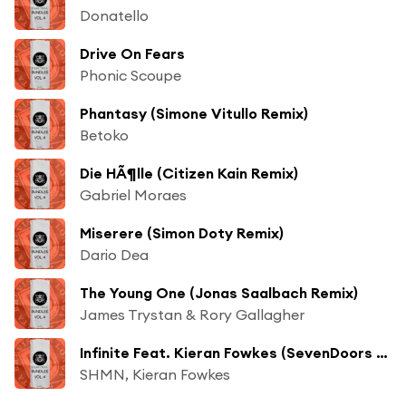
Donatello
Drive On Fears
Phonic Scoupe
Phantasy (Simone Vitullo Remix)
Betoko
Die HÃ¶lle (Citizen Kain Remix)
Gabriel Moraes
Miserere (Simon Doty Remix)
Dario Dea
The Young One (Jonas Saalbach Remix)
James Trystan & Rory Gallagher
Infinite Feat. Kieran Fowkes (SevenDoors Remix)
SHMN, Kieran Fowkes