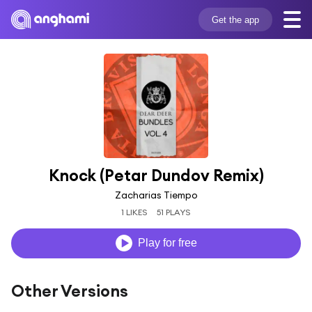
Get the app
Knock (Petar Dundov Remix)
Zacharias Tiempo
1 LIKES
51 PLAYS
Play for free
Other Versions