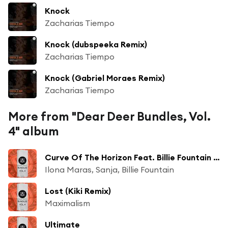
Knock
Zacharias Tiempo
Knock (dubspeeka Remix)
Zacharias Tiempo
Knock (Gabriel Moraes Remix)
Zacharias Tiempo
More from "Dear Deer Bundles, Vol.
4" album
Curve Of The Horizon Feat. Billie Fountain (Quivver Remix)
Ilona Maras, Sanja, Billie Fountain
Lost (Kiki Remix)
Maximalism
Ultimate