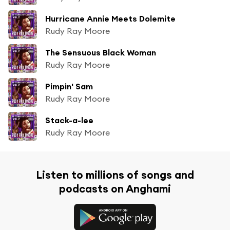
Hurricane Annie Meets Dolemite
Rudy Ray Moore
The Sensuous Black Woman
Rudy Ray Moore
Pimpin' Sam
Rudy Ray Moore
Stack-a-lee
Rudy Ray Moore
Listen to millions of songs and
podcasts on Anghami