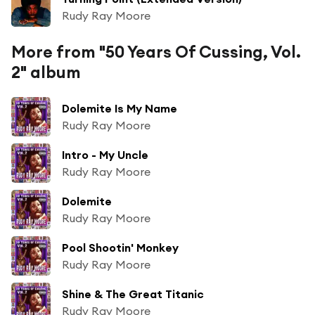
Rudy Ray Moore
More from "50 Years Of Cussing, Vol.
2" album
Dolemite Is My Name
Rudy Ray Moore
Intro - My Uncle
Rudy Ray Moore
Dolemite
Rudy Ray Moore
Pool Shootin' Monkey
Rudy Ray Moore
Shine & The Great Titanic
Rudy Ray Moore