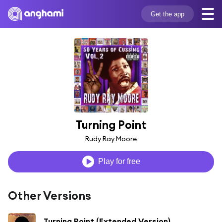
Get the app
Turning Point
Rudy Ray Moore
Play for free
Other Versions
Turning Point (Extended Version)