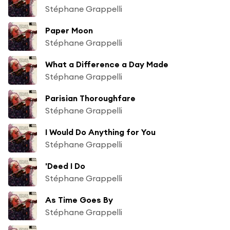
Stéphane Grappelli
Paper Moon
Stéphane Grappelli
What a Difference a Day Made
Stéphane Grappelli
Parisian Thoroughfare
Stéphane Grappelli
I Would Do Anything for You
Stéphane Grappelli
'Deed I Do
Stéphane Grappelli
As Time Goes By
Stéphane Grappelli