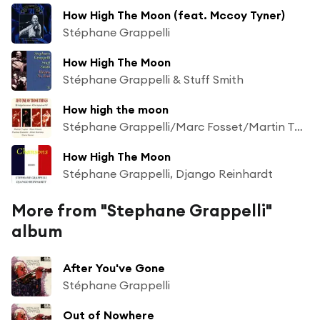
How High The Moon (feat. Mccoy Tyner)
Stéphane Grappelli
How High The Moon
Stéphane Grappelli & Stuff Smith
How high the moon
Stéphane Grappelli/Marc Fosset/Martin Taylor/Patrice Caratini/Allan Ganley/Chris Karan
How High The Moon
Stéphane Grappelli, Django Reinhardt
More from "Stephane Grappelli"
album
After You've Gone
Stéphane Grappelli
Out of Nowhere