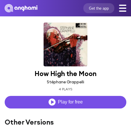
Get the app
How High the Moon
Stéphane Grappelli
4 PLAYS
Play for free
Other Versions