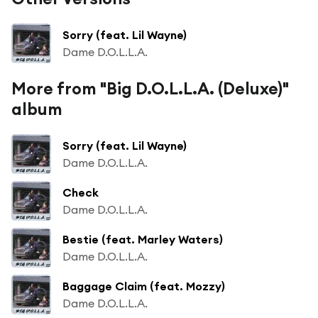
Sorry (feat. Lil Wayne)
Dame D.O.L.L.A.
More from "Big D.O.L.L.A. (Deluxe)"
album
Sorry (feat. Lil Wayne)
Dame D.O.L.L.A.
Check
Dame D.O.L.L.A.
Bestie (feat. Marley Waters)
Dame D.O.L.L.A.
Baggage Claim (feat. Mozzy)
Dame D.O.L.L.A.