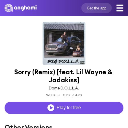
Get the app
Sorry (Remix) [feat. Lil Wayne & 
Jadakiss]
Dame D.O.L.L.A.
96 LIKES
3.8K PLAYS
Play for free
Other Versions