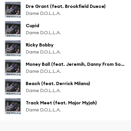
Dre Grant (feat. Brookfield Duece)
Dame D.O.L.L.A.
Cupid
Dame D.O.L.L.A.
Ricky Bobby
Dame D.O.L.L.A.
Money Ball (feat. Jeremih, Danny From Sobrante & Derrick Milano)
Dame D.O.L.L.A.
Beach (feat. Derrick Milano)
Dame D.O.L.L.A.
Track Meet (feat. Major Myjah)
Dame D.O.L.L.A.