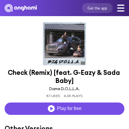
Get the app
Check (Remix) [feat. G-Eazy & Sada 
Baby]
Dame D.O.L.L.A.
87 LIKES
4.0K PLAYS
Play for free
Other Versions