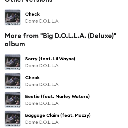
Check
Dame D.O.L.L.A.
More from "Big D.O.L.L.A. (Deluxe)"
album
Sorry (feat. Lil Wayne)
Dame D.O.L.L.A.
Check
Dame D.O.L.L.A.
Bestie (feat. Marley Waters)
Dame D.O.L.L.A.
Baggage Claim (feat. Mozzy)
Dame D.O.L.L.A.