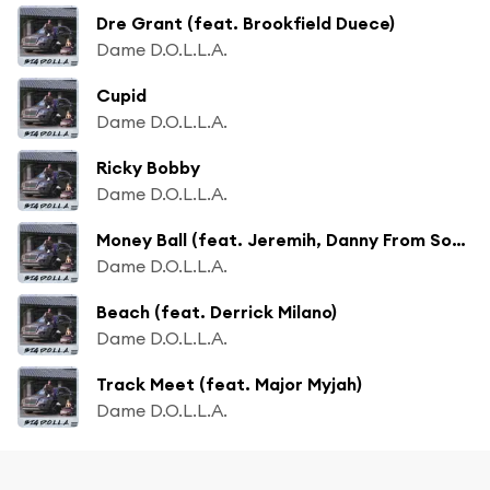
Dre Grant (feat. Brookfield Duece)
Dame D.O.L.L.A.
Cupid
Dame D.O.L.L.A.
Ricky Bobby
Dame D.O.L.L.A.
Money Ball (feat. Jeremih, Danny From Sobrante & Derrick Milano)
Dame D.O.L.L.A.
Beach (feat. Derrick Milano)
Dame D.O.L.L.A.
Track Meet (feat. Major Myjah)
Dame D.O.L.L.A.