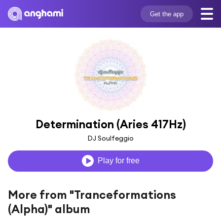
Get the app
Determination (Aries 417Hz)
DJ Soulfeggio
Play for free
More from "Tranceformations
(Alpha)" album