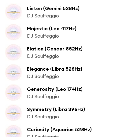
Listen (Gemini 528Hz)
DJ Soulfeggio
Majestic (Leo 417Hz)
DJ Soulfeggio
Elation (Cancer 852Hz)
DJ Soulfeggio
Elegance (Libra 528Hz)
DJ Soulfeggio
Generosity (Leo 174Hz)
DJ Soulfeggio
Symmetry (Libra 396Hz)
DJ Soulfeggio
Curiosity (Aquarius 528Hz)
DJ Soulfeggio