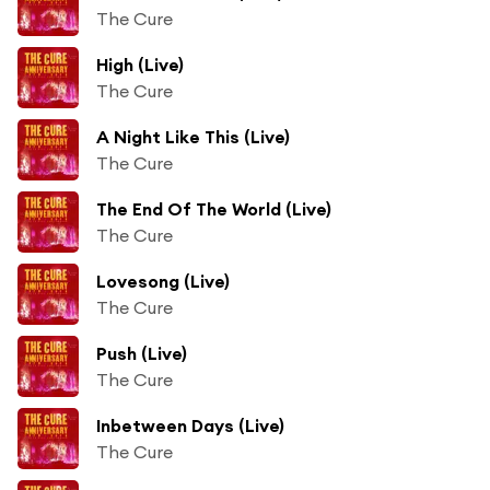
The Cure
High (Live)
The Cure
A Night Like This (Live)
The Cure
The End Of The World (Live)
The Cure
Lovesong (Live)
The Cure
Push (Live)
The Cure
Inbetween Days (Live)
The Cure