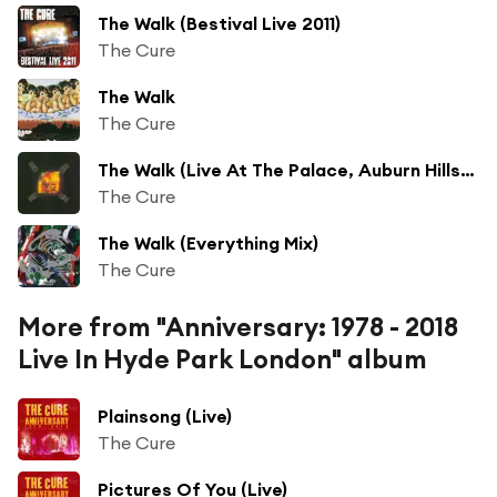
The Walk (Bestival Live 2011)
The Cure
The Walk
The Cure
The Walk (Live At The Palace, Auburn Hills, Michigan)
The Cure
The Walk (Everything Mix)
The Cure
More from "Anniversary: 1978 - 2018
Live In Hyde Park London" album
Plainsong (Live)
The Cure
Pictures Of You (Live)