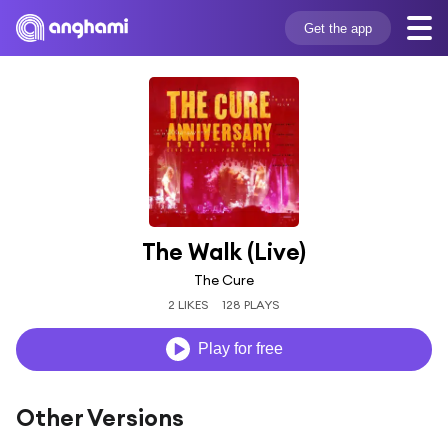
Get the app
The Walk (Live)
The Cure
2 LIKES
128 PLAYS
Play for free
Other Versions