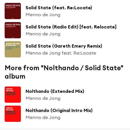
Solid State (feat. Re:Locate)
Menno de Jong
Solid State (Radio Edit) [feat. Relocate]
Menno de Jong
Solid State (Gareth Emery Remix)
Menno de Jong feat. Re:Locate
More from "Nolthando / Solid State"
album
Nolthando (Extended Mix)
Menno de Jong
Nolthando (Original Intro Mix)
Menno de Jong