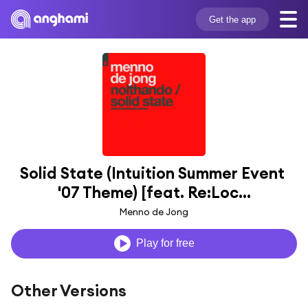
Get the app
Solid State (Intuition Summer Event 
'07 Theme) [feat. Re:Loc...
Menno de Jong
Play for free
Other Versions