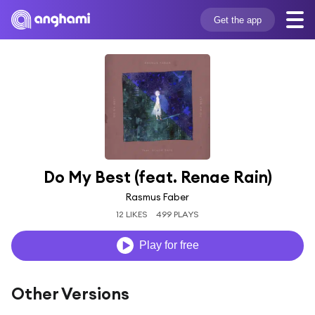
Get the app
Do My Best (feat. Renae Rain)
Rasmus Faber
12 LIKES
499 PLAYS
Play for free
Other Versions