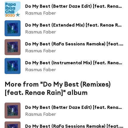
Do My Best (Better Daze Edit) [feat. Renae Rain]
Rasmus Faber
Do My Best (Extended Mix) [feat. Renae Rain]
Rasmus Faber
Do My Best (RaFa Sessions Remake) [feat. Renae Rain]
Rasmus Faber
Do My Best (Instrumental Mix) [feat. Renae Rain]
Rasmus Faber
More from "Do My Best (Remixes)
[feat. Renae Rain]" album
Do My Best (Better Daze Edit) [feat. Renae Rain]
Rasmus Faber
Do My Best (RaFa Sessions Remake) [feat. Renae Rain]