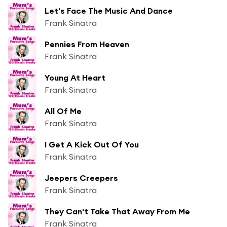
Let's Face The Music And Dance
Frank Sinatra
Pennies From Heaven
Frank Sinatra
Young At Heart
Frank Sinatra
All Of Me
Frank Sinatra
I Get A Kick Out Of You
Frank Sinatra
Jeepers Creepers
Frank Sinatra
They Can't Take That Away From Me
Frank Sinatra