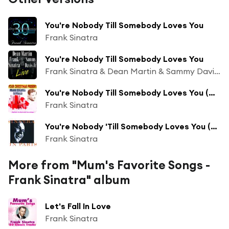
You're Nobody Till Somebody Loves You
Frank Sinatra
You're Nobody Till Somebody Loves You
Frank Sinatra & Dean Martin & Sammy Davis Jr
You're Nobody Till Somebody Loves You (Original)
Frank Sinatra
You're Nobody 'Till Somebody Loves You (Live In Paris/1962)
Frank Sinatra
More from "Mum's Favorite Songs -
Frank Sinatra" album
Let's Fall In Love
Frank Sinatra