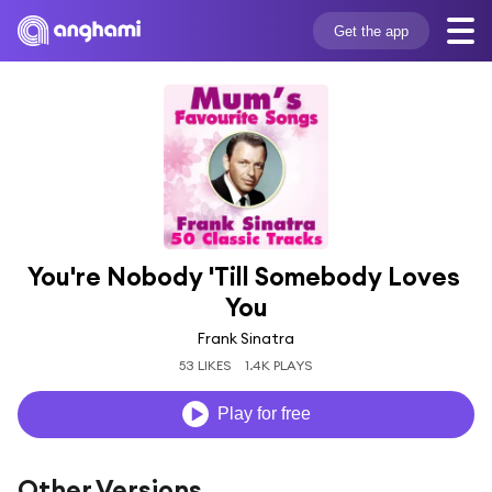
Get the app
You're Nobody 'Till Somebody Loves 
You
Frank Sinatra
53 LIKES
1.4K PLAYS
Play for free
Other Versions