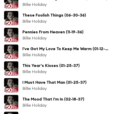
Billie Holiday
These Foolish Things (06-30-36)
Billie Holiday
Pennies From Heaven (11-19-36)
Billie Holiday
I've Got My Love To Keep Me Warm (01-12-37)
Billie Holiday
This Year's Kisses (01-25-37)
Billie Holiday
I Must Have That Man (01-25-37)
Billie Holiday
The Mood That I'm In (02-18-37)
Billie Holiday