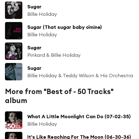
Sugar
Billie Holiday
Sugar (That sugar baby o´mine)
Billie Holiday
Sugar
Pinkard & Billie Holiday
Sugar
Billie Holiday & Teddy Wilson & His Orchestra
More from "Best of - 50 Tracks"
album
What A Little Moonlight Can Do (07-02-35)
Billie Holiday
It's Like Reaching For The Moon (06-30-36)