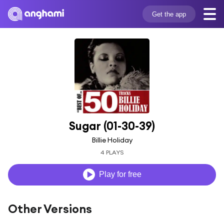
Get the app
Sugar (01-30-39)
Billie Holiday
4 PLAYS
Play for free
Other Versions