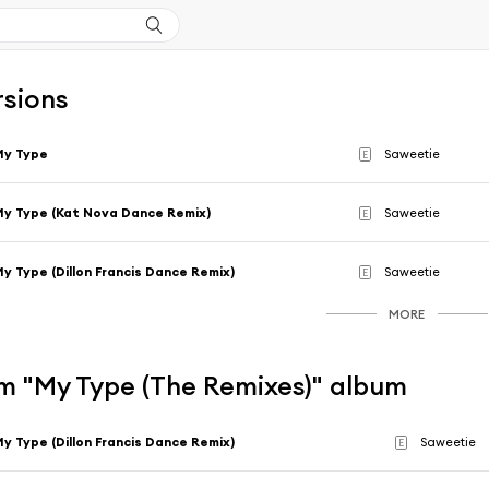
rsions
My Type
Saweetie
E
y Type (Kat Nova Dance Remix)
Saweetie
E
y Type (Dillon Francis Dance Remix)
Saweetie
E
MORE
m "My Type (The Remixes)" album
y Type (Dillon Francis Dance Remix)
Saweetie
E