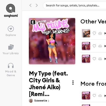
Other Ve
Explore
M
Your Library
M
My Type (feat.
Mood &
Genre
City Girls &
More fro
Jhené Aiko)
[Remi...
M
Saweetie