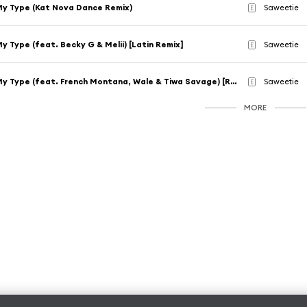
y Type (Kat Nova Dance Remix)
Saweetie
E
y Type (feat. Becky G & Melii) [Latin Remix]
Saweetie
E
My Type (feat. French Montana, Wale & Tiwa Savage) [Remix]
Saweetie
E
MORE