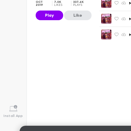
OCT
7.0K
337.6K
M
2019
LIKES
PLAYS
Play
Like
M
Install App