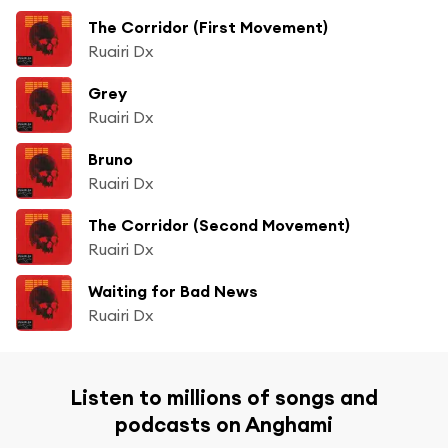
The Corridor (First Movement)
Ruairi Dx
Grey
Ruairi Dx
Bruno
Ruairi Dx
The Corridor (Second Movement)
Ruairi Dx
Waiting for Bad News
Ruairi Dx
Listen to millions of songs and
podcasts on Anghami