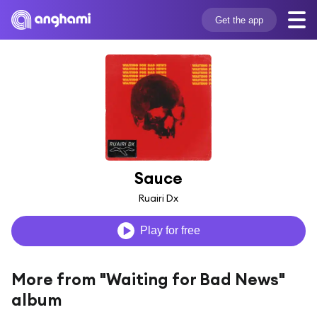
Get the app
Sauce
Ruairi Dx
Play for free
More from "Waiting for Bad News"
album