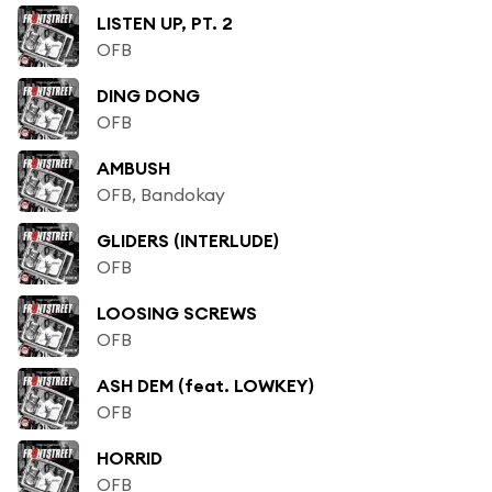
LISTEN UP, PT. 2
OFB
DING DONG
OFB
AMBUSH
OFB, Bandokay
GLIDERS (INTERLUDE)
OFB
LOOSING SCREWS
OFB
ASH DEM (feat. LOWKEY)
OFB
HORRID
OFB