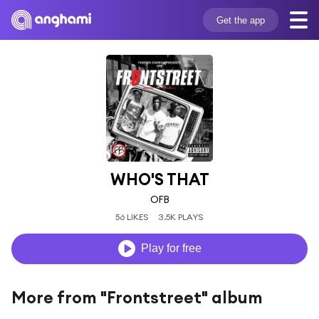
Get the app
WHO'S THAT
OFB
56 LIKES
3.5K PLAYS
Play for free
More from "Frontstreet" album