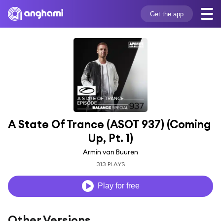
Get the app
A State Of Trance (ASOT 937) (Coming 
Up, Pt. 1)
Armin van Buuren
313 PLAYS
Play for free
Other Versions