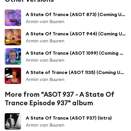
A State Of Trance (ASOT 873) (Coming Up, Pt. 1)
Armin van Buuren
A State Of Trance (ASOT 944) (Coming Up, Pt. 1)
Armin van Buuren
A State Of Trance (ASOT 1099) (Coming Up, Pt. 1)
Armin van Buuren
A State of Trance (ASOT 1135) (Coming Up, Pt. 1)
Armin van Buuren
More from "ASOT 937 - A State Of
Trance Episode 937" album
A State Of Trance (ASOT 937) (Intro)
Armin van Buuren