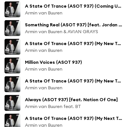
A State Of Trance (ASOT 937) (Coming Up, Pt. 2)
Armin van Buuren
Something Real (ASOT 937) [feat. Jordan Shaw]
Armin van Buuren & AVIAN GRAYS
A State Of Trance (ASOT 937) (My New Track: Million Voices)
Armin van Buuren
Million Voices (ASOT 937)
Armin van Buuren
A State Of Trance (ASOT 937) (My New Track: Always)
Armin van Buuren
Always (ASOT 937) [feat. Nation Of One]
Armin van Buuren feat. BT
A State Of Trance (ASOT 937) (My Next Track: Unlove You (Club Mix))
Armin van Buuren