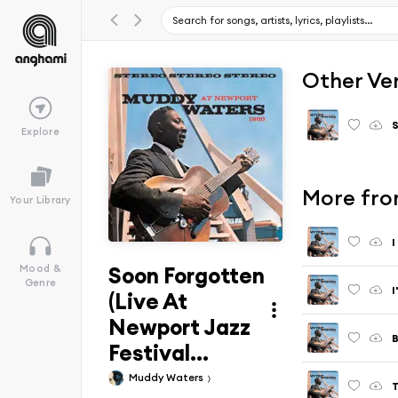
Other Ve
S
Explore
More fro
Your Library
Soon Forgotten
Mood &
Genre
(Live At
Newport Jazz
Festival...
Muddy Waters
T