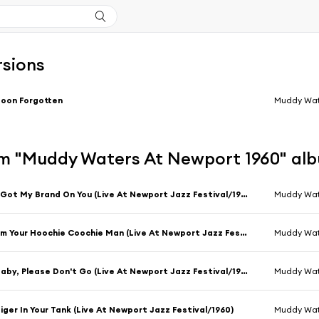
rsions
oon Forgotten
Muddy Wat
m "Muddy Waters At Newport 1960" al
I Got My Brand On You (Live At Newport Jazz Festival/1960)
Muddy Wat
I'm Your Hoochie Coochie Man (Live At Newport Jazz Festival/1960)
Muddy Wat
Baby, Please Don't Go (Live At Newport Jazz Festival/1960)
Muddy Wat
iger In Your Tank (Live At Newport Jazz Festival/1960)
Muddy Wat