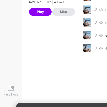
NOV 1960
1
LIKE
4
PLAYS
I
Play
Like
I
Install App