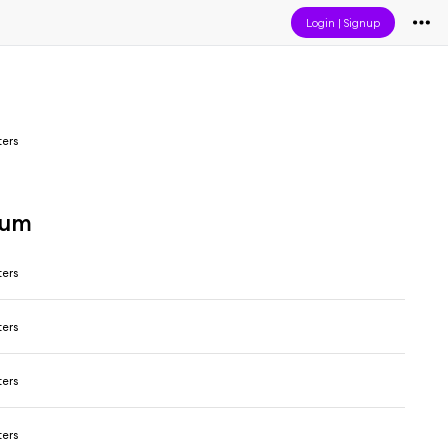
Login
|
Signup
ers
bum
ers
ers
ers
ers