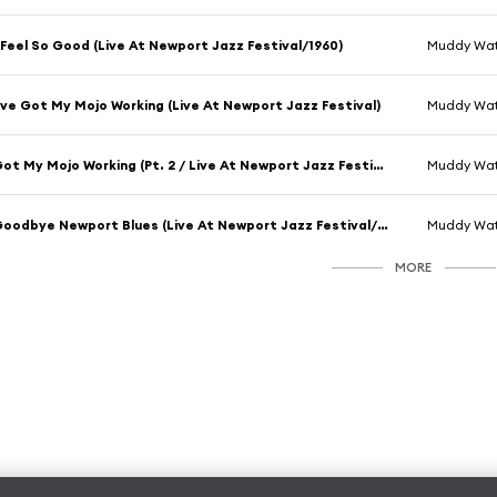
 Feel So Good (Live At Newport Jazz Festival/1960)
Muddy Wat
've Got My Mojo Working (Live At Newport Jazz Festival)
Muddy Wat
Got My Mojo Working (Pt. 2 / Live At Newport Jazz Festival, 1960)
Muddy Wat
Goodbye Newport Blues (Live At Newport Jazz Festival/1960)
Muddy Wat
MORE