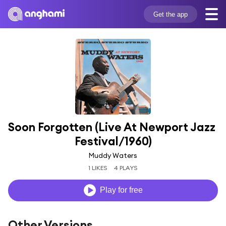
Get the app
Soon Forgotten (Live At Newport Jazz 
Festival/1960)
Muddy Waters
1 LIKES
4 PLAYS
Play for free
Other Versions