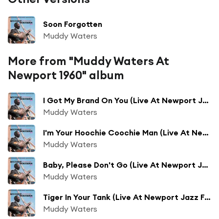
Soon Forgotten
Muddy Waters
More from "Muddy Waters At
Newport 1960" album
I Got My Brand On You (Live At Newport Jazz Festival/1960)
Muddy Waters
I'm Your Hoochie Coochie Man (Live At Newport Jazz Festival/1960)
Muddy Waters
Baby, Please Don't Go (Live At Newport Jazz Festival/1960)
Muddy Waters
Tiger In Your Tank (Live At Newport Jazz Festival/1960)
Muddy Waters