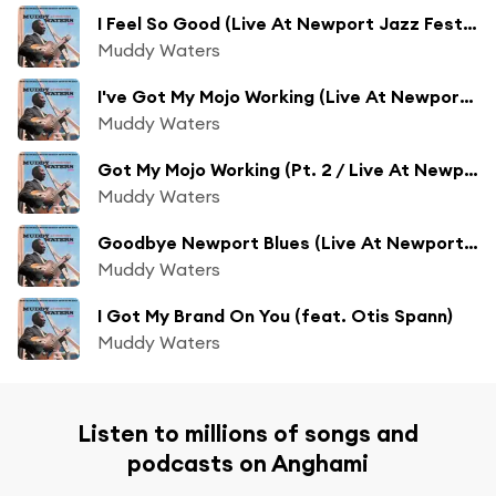
I Feel So Good (Live At Newport Jazz Festival/1960)
Muddy Waters
I've Got My Mojo Working (Live At Newport Jazz Festival)
Muddy Waters
Got My Mojo Working (Pt. 2 / Live At Newport Jazz Festival, 1960)
Muddy Waters
Goodbye Newport Blues (Live At Newport Jazz Festival/1960)
Muddy Waters
I Got My Brand On You (feat. Otis Spann)
Muddy Waters
Listen to millions of songs and
podcasts on Anghami