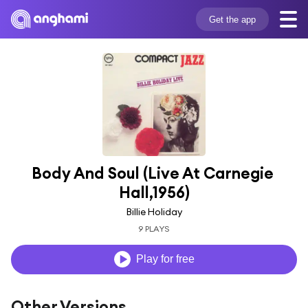
Get the app
Body And Soul (Live At Carnegie 
Hall,1956)
Billie Holiday
9 PLAYS
Play for free
Other Versions