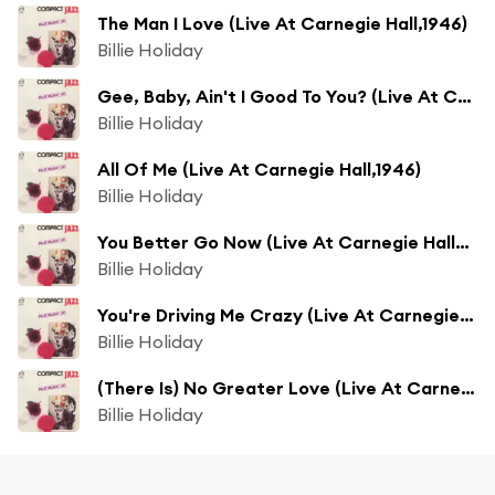
The Man I Love (Live At Carnegie Hall,1946)
Billie Holiday
Gee, Baby, Ain't I Good To You? (Live At Carnegie Hall,1946)
Billie Holiday
All Of Me (Live At Carnegie Hall,1946)
Billie Holiday
You Better Go Now (Live At Carnegie Hall/1947)
Billie Holiday
You're Driving Me Crazy (Live At Carnegie Hall/1947)
Billie Holiday
(There Is) No Greater Love (Live At Carnegie Hall/1947)
Billie Holiday