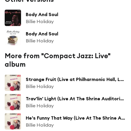
Body And Soul
Billie Holiday
Body And Soul
Billie Holiday
More from "Compact Jazz: Live"
album
Strange Fruit (Live at Philharmonic Hall, Los Angeles, 1945)
Billie Holiday
Trav'lin' Light (Live At The Shrine Auditorium, Los Angeles,1946)
Billie Holiday
He's Funny That Way (Live At The Shrine Auditorium, Los Angeles,1946)
Billie Holiday