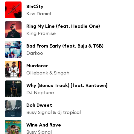
SInCity
Kiss Daniel
Ring My Line (feat. Headie One)
King Promise
Bad From Early (feat. Buju & TSB)
Darkoo
Murderer
Olliebank & Singah
Why (Bonus Track) [feat. Runtown]
DJ Neptune
Doh Dweet
Busy Signal & dj tropical
Wine And Rave
Busy Signal