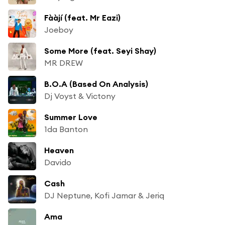
Fààjí (feat. Mr Eazi)
Joeboy
Some More (feat. Seyi Shay)
MR DREW
B.O.A (Based On Analysis)
Dj Voyst & Victony
Summer Love
1da Banton
Heaven
Davido
Cash
DJ Neptune, Kofi Jamar & Jeriq
Ama