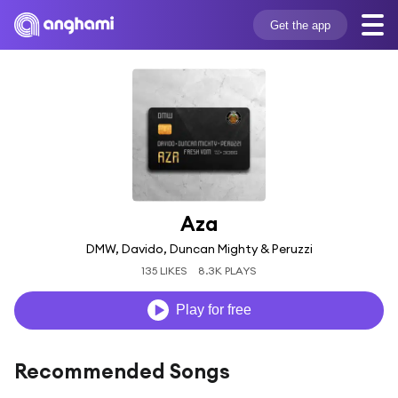
Get the app
Aza
DMW, Davido, Duncan Mighty & Peruzzi
135 LIKES
8.3K PLAYS
Play for free
Recommended Songs