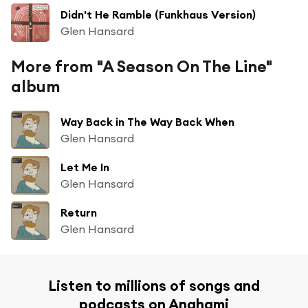
Didn't He Ramble (Funkhaus Version)
Glen Hansard
More from "A Season On The Line"
album
Way Back in The Way Back When
Glen Hansard
Let Me In
Glen Hansard
Return
Glen Hansard
Listen to millions of songs and
podcasts on Anghami