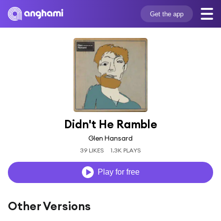
Get the app
Didn't He Ramble
Glen Hansard
39 LIKES
1.3K PLAYS
Play for free
Other Versions