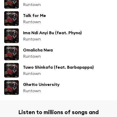
Runtown
Talk for Me
Runtown
Ima Ndi Anyi Bu (feat. Phyno)
Runtown
Omalicha Nwa
Runtown
Tuwo Shinkafa (feat. Barbapappa)
Runtown
Ghetto University
Runtown
Listen to millions of songs and