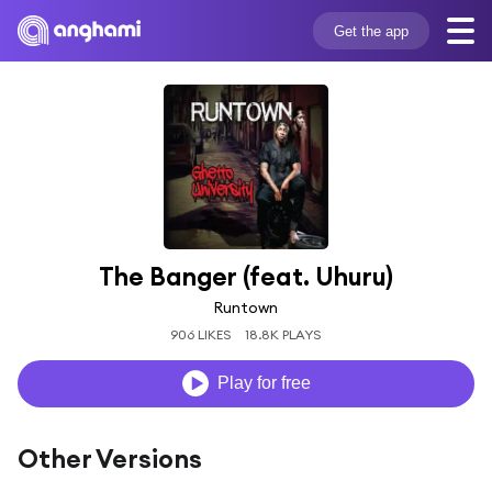
Get the app
The Banger (feat. Uhuru)
Runtown
906 LIKES
18.8K PLAYS
Play for free
Other Versions