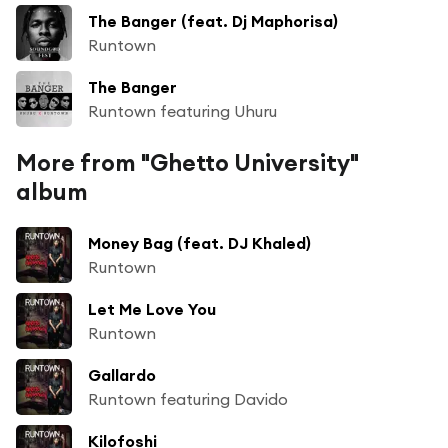
The Banger (feat. Dj Maphorisa)
Runtown
The Banger
Runtown featuring Uhuru
More from "Ghetto University"
album
Money Bag (feat. DJ Khaled)
Runtown
Let Me Love You
Runtown
Gallardo
Runtown featuring Davido
Kilofoshi