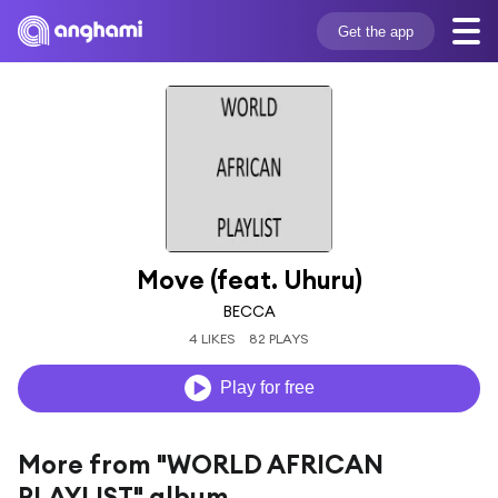
Get the app
Move (feat. Uhuru)
BECCA
4 LIKES
82 PLAYS
Play for free
More from "WORLD AFRICAN
PLAYLIST" album