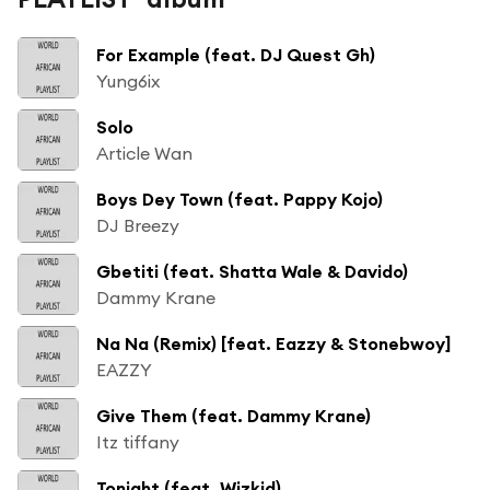
For Example (feat. DJ Quest Gh)
Yung6ix
Solo
Article Wan
Boys Dey Town (feat. Pappy Kojo)
DJ Breezy
Gbetiti (feat. Shatta Wale & Davido)
Dammy Krane
Na Na (Remix) [feat. Eazzy & Stonebwoy]
EAZZY
Give Them (feat. Dammy Krane)
Itz tiffany
Tonight (feat. Wizkid)