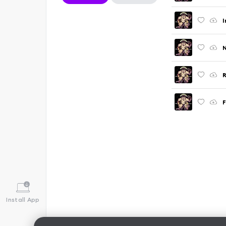
I
N
R
F
Install App