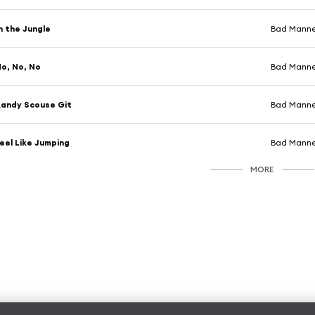
n the Jungle
Bad Manne
o, No, No
Bad Manne
andy Scouse Git
Bad Manne
eel Like Jumping
Bad Manne
MORE