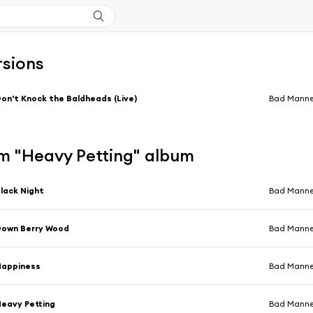
rsions
on't Knock the Baldheads (Live)
Bad Manne
m "Heavy Petting" album
lack Night
Bad Manne
Down Berry Wood
Bad Manne
Happiness
Bad Manne
eavy Petting
Bad Manne