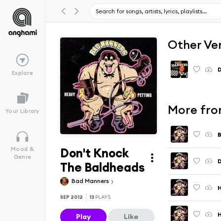
Other Ve
D
Explore
More fro
Your Library
B
Don't Knock
Mood &
Genre
The Baldheads
Bad Manners
SEP 2012
13
PLAYS
H
Play
Like