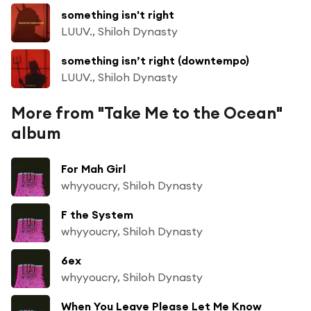
something isn't right
LUUV., Shiloh Dynasty
something isn’t right (downtempo)
LUUV., Shiloh Dynasty
More from "Take Me to the Ocean"
album
For Mah Girl
whyyoucry, Shiloh Dynasty
F the System
whyyoucry, Shiloh Dynasty
6ex
whyyoucry, Shiloh Dynasty
When You Leave Please Let Me Know