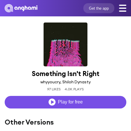
Get the app
Something Isn't Right
whyyoucry, Shiloh Dynasty
97 LIKES
4.0K PLAYS
Play for free
Other Versions